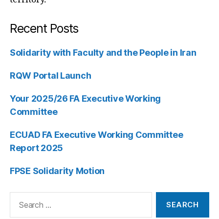
Recent Posts
Solidarity with Faculty and the People in Iran
RQW Portal Launch
Your 2025/26 FA Executive Working
Committee
ECUAD FA Executive Working Committee
Report 2025
FPSE Solidarity Motion
Search
for: