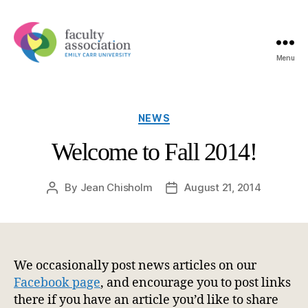
Menu
Emily
Carr
University
Faculty
Categories
NEWS
Association
Welcome to Fall 2014!
By
Jean Chisholm
August 21, 2014
Post
Post
author
date
We occasionally post news articles on our
Facebook page
, and encourage you to post links
there if you have an article you’d like to share