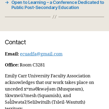
→
Open to Learning – a Conference Dedicated to
Public Post-Secondary Education
Contact
Email:
ecuadfa@gmail.com
Office:
Room C3281
Emily Carr University Faculty Association
acknowledges that our work takes place on
unceded xʷməθkwəy̓əm (Musqueam),
Skwxwú7mesh (Squamish), and
Səl̓ílwətaʔ/Selilwitulh (Tsleil-Waututh)
territory.