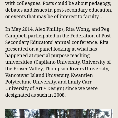
with colleagues. Posts could be about pedagogy,
debates and issues in post-secondary education,
or events that may be of interest to faculty…
In May 2014, Alex Phillips, Rita Wong, and Peg
Campbell participated in the Federation of Post-
Secondary Educators’ annual conference. Rita
presented on a panel looking at what has
happened at special purpose teaching
universities (Capilano University, University of
the Fraser Valley, Thompson Rivers University,
Vancouver Island University, Kwantlen
Polytechnic University, and Emily Carr
University of Art + Design) since we were
designated as such in 2008.