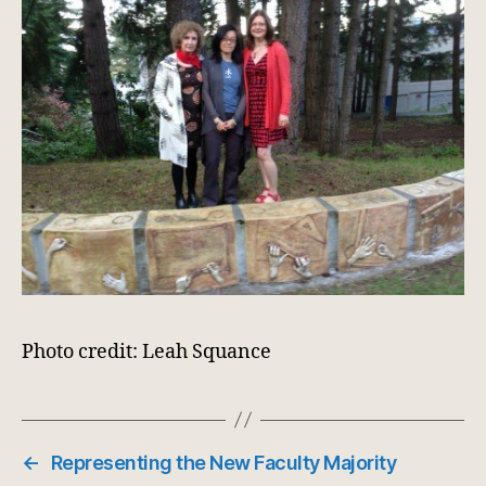
Photo credit: Leah Squance
←
Representing the New Faculty Majority